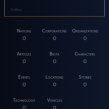
Gallery
Nations
Corporations
Organizations
0
0
0
Articles
Biota
Characters
0
0
0
Events
Locations
Stories
0
0
0
Technology
Vehicles
0
0