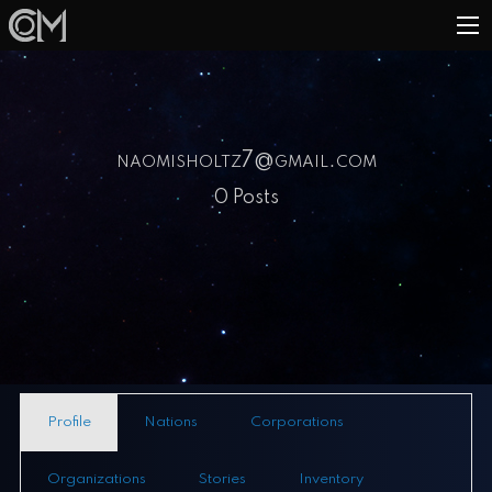
naomisholtz7@gmail.com
0 Posts
Profile
Nations
Corporations
Organizations
Stories
Inventory